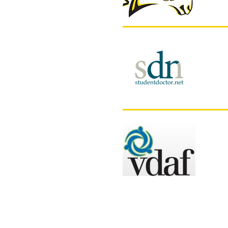
Stu
Mis