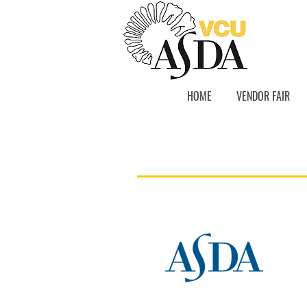
HOME
VENDOR FAIR
Resources
Pre