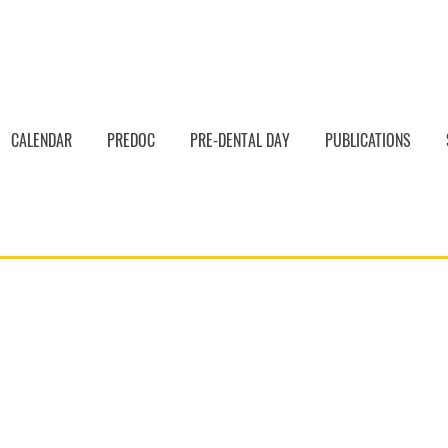
CALENDAR
PREDOC
PRE-DENTAL DAY
PUBLICATIONS
dental Timeline