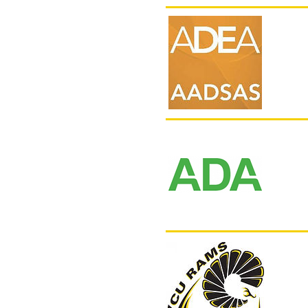
AAD
DAT
VCU