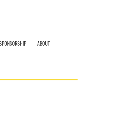
SPONSORSHIP
ABOUT