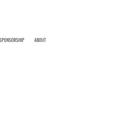
SPONSORSHIP
ABOUT