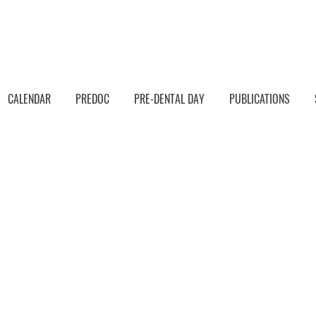
CALENDAR
PREDOC
PRE-DENTAL DAY
PUBLICATIONS