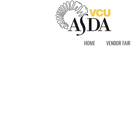
HOME
VENDOR FAIR