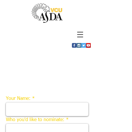
Nominations for
student of the
month
Your Name:
Who you'd like to nominate: