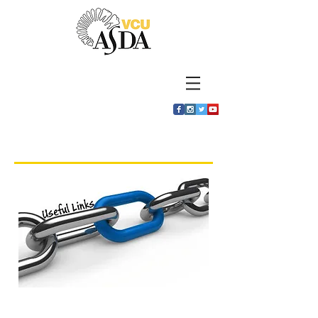
Useful Links
National ASDA