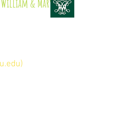
:
William & Mary
 visit,
u.edu
)