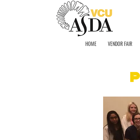
HOME
VENDOR FAIR
P