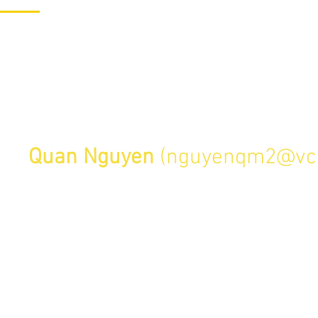
1/27
d
chedule a Skype session or campus
act
Quan Nguyen
(
nguyenqm2@vc