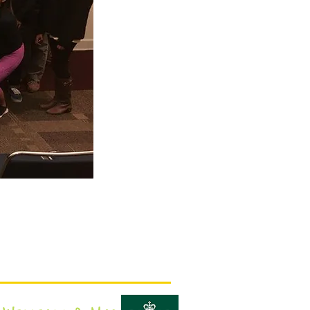
Campus visit dates