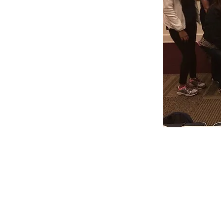
Skype Session
Dates