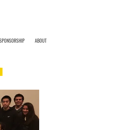
SPONSORSHIP
ABOUT
h