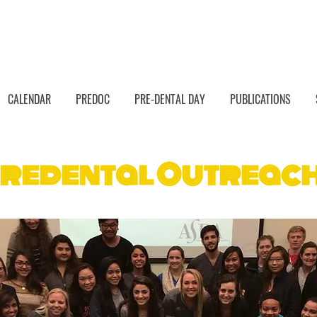
CALENDAR
PREDOC
PRE-DENTAL DAY
PUBLICATIONS
redental Outreac