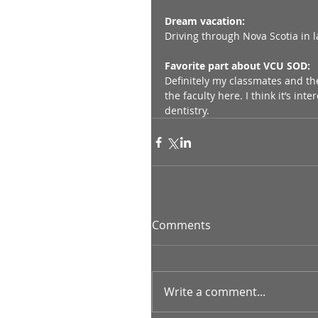
Dream vacation:
Driving through Nova Scotia in 
Favorite part about VCU SOD:
Definitely my classmates and the 
the faculty here. I think it’s in
dentistry.
Comments
Write a comment...