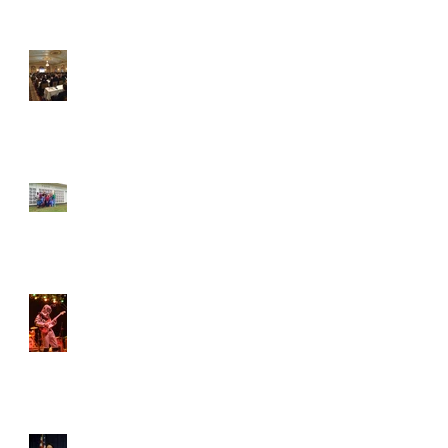
How to: Network at an
ASDA Conference
Student of the Month –
Courtney Schlenker!
Student of the Month –
Ian Robinson!
VCU ASDA remembers