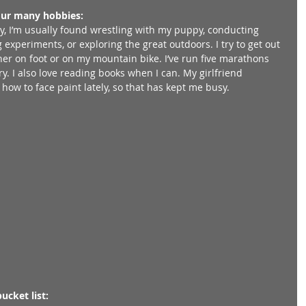
our many hobbies:
y, I’m usually found wrestling with my puppy, conducting 
 experiments, or exploring the great outdoors. I try to get out 
ther on foot or on my mountain bike. I’ve run five marathons 
y. I also love reading books when I can. My girlfriend 
ow to face paint lately, so that has kept me busy. 
ucket list: