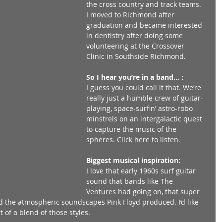
the cross country and track teams. 
I moved to Richmond after 
graduation and became interested 
in dentistry after doing some 
volunteering at the Crossover 
Clinic in Southside Richmond. 
So I hear you’re in a band… :
I guess you could call it that. We’re 
really just a humble crew of guitar-
playing, space-surfin’ astro-robo 
minstrels on an intergalactic quest 
to capture the music of the 
spheres. Click here to listen. 
Biggest musical inspiration:
I love that early 1960s surf guitar 
sound that bands like The 
Ventures had going on, that super 
 the atmospheric soundscapes Pink Floyd produced. I’d like 
t of a blend of those styles. 