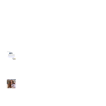
HomeAgain Homeless
Shelter Volunteer Event
Student of the Month -
Liz McGovern