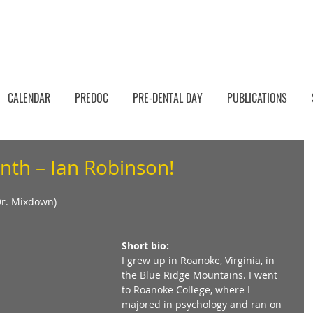
CALENDAR
PREDOC
PRE-DENTAL DAY
PUBLICATIONS
nth – Ian Robinson!
Dr. Mixdown) 
Short bio:
I grew up in Roanoke, Virginia, in 
the Blue Ridge Mountains. I went 
to Roanoke College, where I 
majored in psychology and ran on 