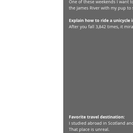
One of these weekends I want t
the James River with my pup to s
Explain how to ride a unicycle 
After you fall 3,842 times, it mi
Favorite travel destination:
I studied abroad in Scotland and 
That place is unreal. 