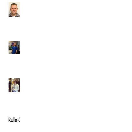
Which brave new VCU
dental club voluntarily
subjected themselves to
a dental materials
lecture? Lets
Student of the Month,
Karoline Seekford
Student of the Month!
Christina Horton
Rule of 3