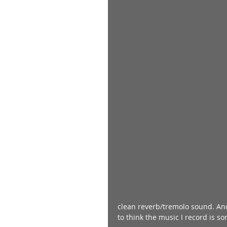
clean reverb/tremolo sound. And
to think the music I record is sor