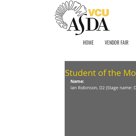
HOME
VENDOR FAIR
Student of the Mo
Name:
Ian Robinson, D2 (Stage name: 