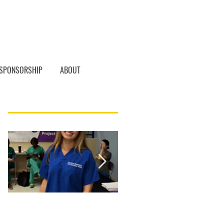
SPONSORSHIP
ABOUT
Featured Posts
Student of the
Student of the
Month, Karoline
Month! Christina