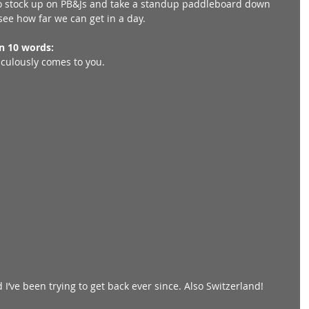
o stock up on PB&Js and take a standup paddleboard down 
ee how far we can get in a day. 
in 10 words:
raculously comes to you. 
I’ve been trying to get back ever since. Also Switzerland! 