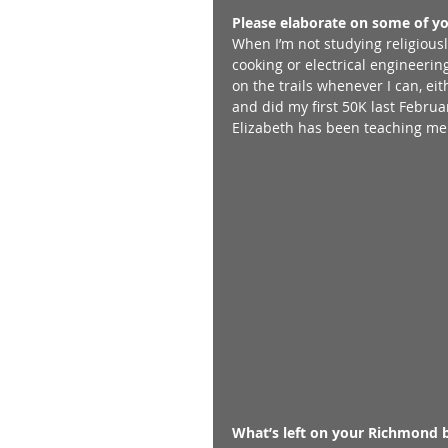
Please elaborate on some of y
When I’m not studying religiousl
cooking or electrical engineering
on the trails whenever I can, ei
and did my first 50K last Februar
Elizabeth has been teaching me h
What’s left on your Richmond b