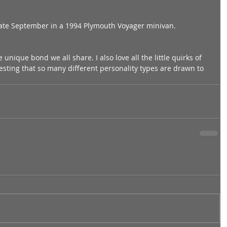
late September in a 1994 Plymouth Voyager minivan. 
unique bond we all share. I also love all the little quirks of 
teresting that so many different personality types are drawn to 