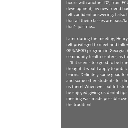
hours with another D2, from ECU.
development, my new friend had
felt confident answering. I also
that all their classes are pass/f
that’s just me… 
Later during the meeting, Henry
felt privileged to meet and talk
GPR/AEGD program in Georgia. We
community health centers, as thi
– “If it seems too good to be true
thought it would apply to public
learns. Definitely some good fo
and some other students for dinn
us there! When we couldn’t stop
he enjoyed giving us dental tips
meeting was made possible over 
the tradition! 