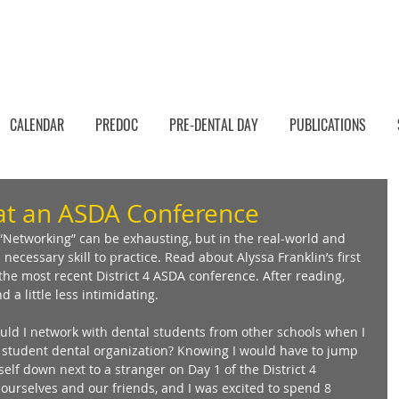
CALENDAR
PREDOC
PRE-DENTAL DAY
PUBLICATIONS
at an ASDA Conference
Networking” can be exhausting, but in the real-world and 
 necessary skill to practice. Read about Alyssa Franklin’s first 
he most recent District 4 ASDA conference. After reading, 
a little less intimidating. 
ld I network with dental students from other schools when I 
 student dental organization? Knowing I would have to jump 
elf down next to a stranger on Day 1 of the District 4 
ourselves and our friends, and I was excited to spend 8 