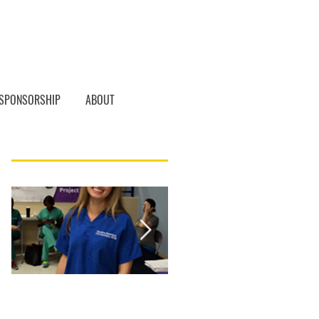
SPONSORSHIP
ABOUT
Featured Posts
Student of the
Student of the
Month, Karoline
Month! Christina