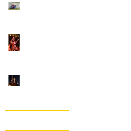
Student of the Month –
Courtney Schlenker!
Student of the Month –
Ian Robinson!
VCU ASDA remembers
Jiwon Lee
Search By Tags
No tags yet.
Follow Us