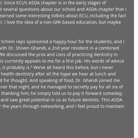
 Since ECU’s ASDA chapter is in the early stages of 
 several questions about our school and ASDA chapter that I 
 learned some interesting tidbits about ECU, including the fact 
ail. I love the idea of a non-GPA based education, but maybe 
 Schein reps sponsored a happy hour for the students, and I 
 with Dr. Shiven Ghandi, a 2nd year resident in a combined 
 discussed the pros and cons of practicing dentistry in 
s currently appeals to me for a first job. His words of advice 
, it probably is.” We’ve all heard this before, but I never 
 health dentistry after all the hype we hear at lunch and 
od for thought. And speaking of food, Dr. Ghandi joined me 
er that night, and he managed to secretly pay for all six of 
 thanking him, he simply told us to pay it forward someday; 
 and saw great potential in us as future dentists. This ASDA 
the years through networking, and I feel proud to maintain 