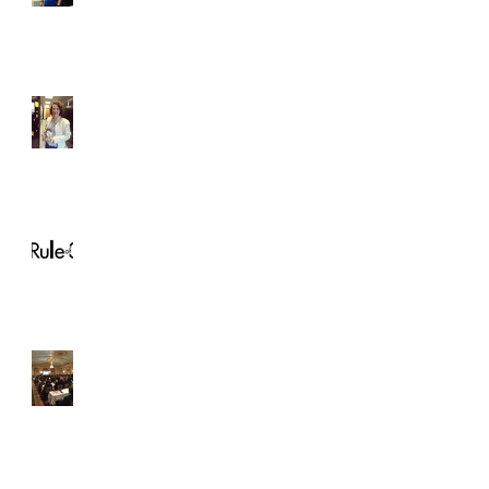
Student of the Month!
Christina Horton
Rule of 3
How to: Network at an
ASDA Conference