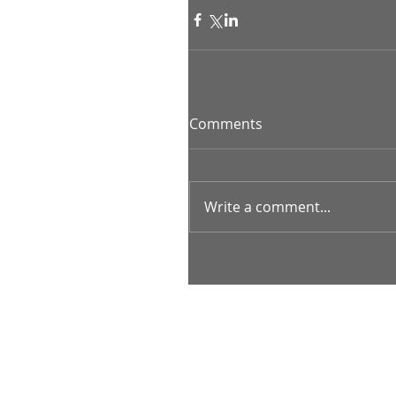
Comments
Write a comment...