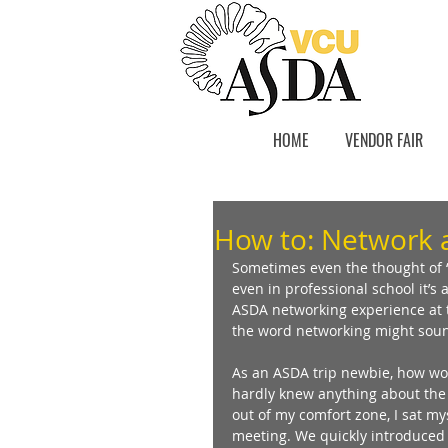
HOME
VENDOR FAIR
How to: Network 
Sometimes even the thought of “
even in professional school it’s a
ASDA networking experience at t
the word networking might sound 
As an ASDA trip newbie, how wou
hardly knew anything about the
out of my comfort zone, I sat mys
meeting. We quickly introduced 