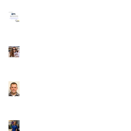
HomeAgain Homeless
Shelter Volunteer Event
Student of the Month -
Liz McGovern
Which brave new VCU
dental club voluntarily
subjected themselves to
a dental materials
lecture? Lets
Student of the Month,
Karoline Seekford