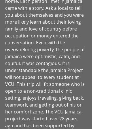
home. Each person I met in Jamaica 
came with a story. Ask a local to tell 
you about themselves and you were 
more likely learn about their loving 
family and love of country before 
occupation or money entered the 
conversation. Even with the 
overwhelming poverty, the people of 
Jamaica were optimistic, calm, and 
soulful. It was contagious. It is 
understandable the Jamaica Project 
will not appeal to every student at 
VCU. This trip will fit someone who is 
open to a non-traditional clinic 
setting, enjoys traveling, giving back, 
teamwork, and getting out of his or 
her comfort zone. The VCU Jamaica 
project was started over 28 years 
ago and has been supported by 