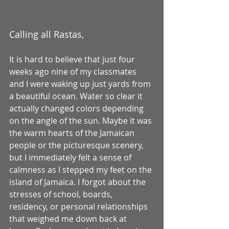
Calling all Rastas, 
It is hard to believe that just four 
weeks ago nine of my classmates 
and I were waking up just yards from 
a beautiful ocean. Water so clear it 
actually changed colors depending 
on the angle of the sun. Maybe it was 
the warm hearts of the Jamaican 
people or the picturesque scenery, 
but I immediately felt a sense of 
calmness as I stepped my feet on the 
island of Jamaica. I forgot about the 
stresses of school, boards, 
residency, or personal relationships 
that weighed me down back at 