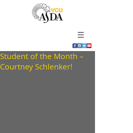
Student of the Month –
Courtney Schlenker!