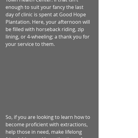
enough to suit your fancy the last 
day of clinic is spent at Good Hope 
Plantation. Here, your afternoon will 
be filled with horseback riding, zip 
lining, or 4-wheeling; a thank you for 
your service to them. 
So, if you are looking to learn how to 
become proficient with extractions, 
help those in need, make lifelong 