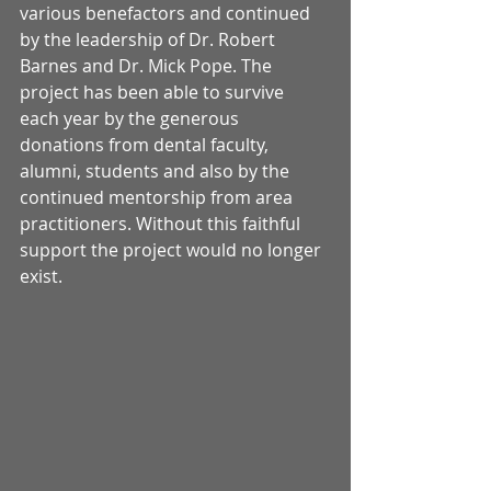
various benefactors and continued 
by the leadership of Dr. Robert 
Barnes and Dr. Mick Pope. The 
project has been able to survive 
each year by the generous 
donations from dental faculty, 
alumni, students and also by the 
continued mentorship from area 
practitioners. Without this faithful 
support the project would no longer 
exist. 