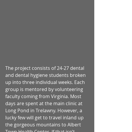
The project consists of 24-27 dental 
and dental hygiene students broken 
up into three individual weeks. Each 
group is mentored by volunteering 
faculty coming from Virginia. Most 
days are spent at the main clinic at 
Long Pond in Trelawny. However, a 
lucky few will get to travel inland up 
the gorgeous mountains to Albert 
Town Health Center. If that isn’t 