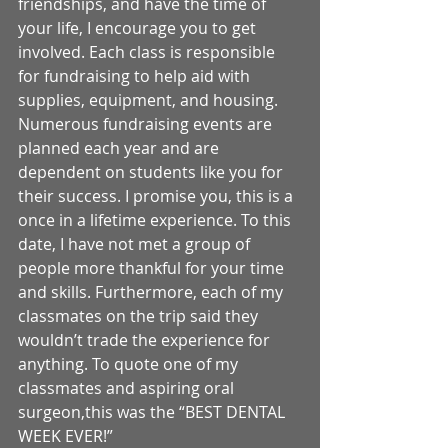
friendships, and have the time of 
your life, I encourage you to get 
involved. Each class is responsible 
for fundraising to help aid with 
supplies, equipment, and housing. 
Numerous fundraising events are 
planned each year and are 
dependent on students like you for 
their success. I promise you, this is a 
once in a lifetime experience. To this 
date, I have not met a group of 
people more thankful for your time 
and skills. Furthermore, each of my 
classmates on the trip said they 
wouldn’t trade the experience for 
anything. To quote one of my 
classmates and aspiring oral 
surgeon,this was the “BEST DENTAL 
WEEK EVER!” 