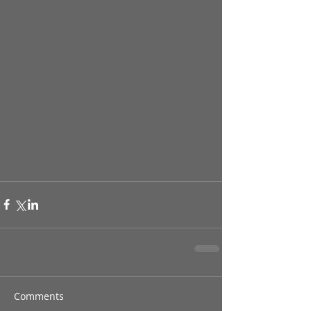
Comments